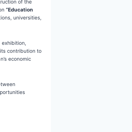
ruction of the
ion
“Education
ons, universities,
 exhibition,
ts contribution to
an’s economic
between
ortunities