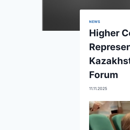
NEWS
Higher C
Represen
Kazakhst
Forum
11.11.2025