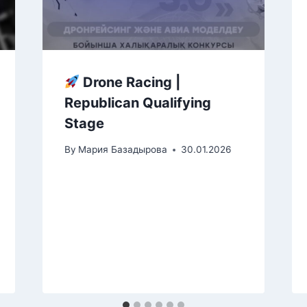
Drone Racing |
Republican Qualifying
Stage
By
Мария Базадырова
30.01.2026