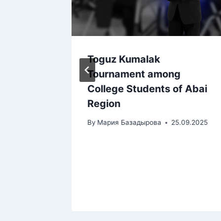
Toguz Kumalak
ional
Tournament among
heir
College Students of Abai
Region
s” for
By
Мария Базадырова
25.09.2025
tional
tions
12.2024