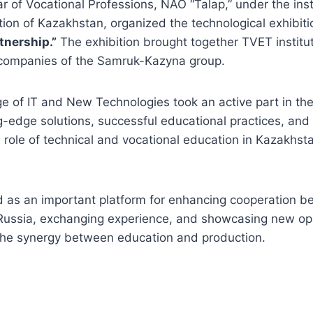
ar of Vocational Professions, NAO “Talap,” under the inst
tion of Kazakhstan, organized the technological exhibit
tnership.”
The exhibition brought together TVET instituti
 companies of the Samruk-Kazyna group.
e of IT and New Technologies took an active part in the
g-edge solutions, successful educational practices, and i
 role of technical and vocational education in Kazakhst
d as an important platform for enhancing cooperation 
ussia, exchanging experience, and showcasing new opp
the synergy between education and production.