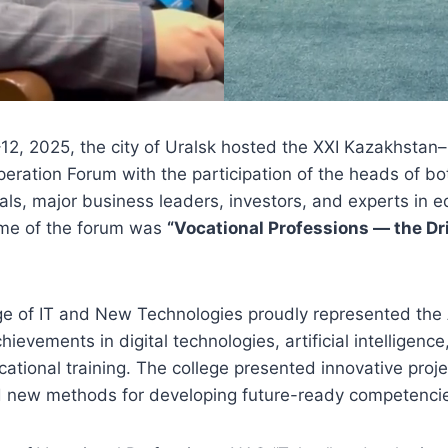
2, 2025, the city of Uralsk hosted the XXI Kazakhstan
peration Forum with the participation of the heads of bo
als, major business leaders, investors, and experts in 
eme of the forum was
“Vocational Professions — the Dr
ge of IT and New Technologies proudly represented the
hievements in digital technologies, artificial intelligen
ational training. The college presented innovative proje
d new methods for developing future-ready competenci