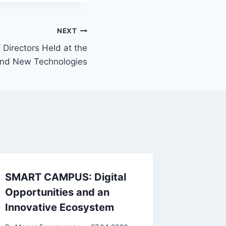
NEXT
 Directors Held at the
 and New Technologies
SMART CAMPUS: Digital
Opportunities and an
Innovative Ecosystem