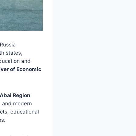
–Russia
th states,
education and
iver of Economic
Abai Region
,
ce, and modern
cts, educational
es.