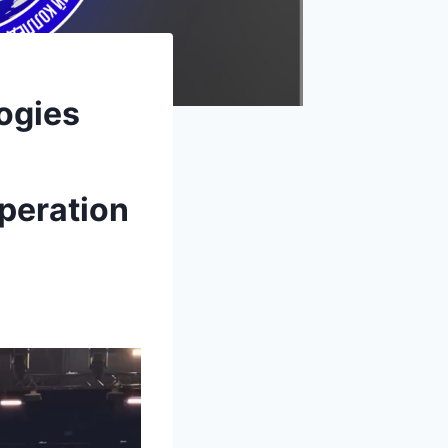
ogies
peration