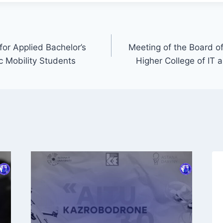
or Applied Bachelor’s
Meeting of the Board of
 Mobility Students
Higher College of IT