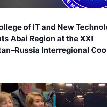
ollege of IT and New Technol
ts Abai Region at the XXI
an–Russia Interregional Coo