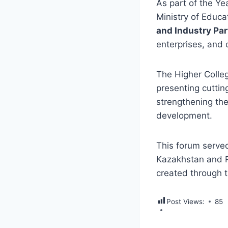
As part of the Ye
Ministry of Educa
and Industry Par
enterprises, and
The Higher Colleg
presenting cuttin
strengthening the
development.
This forum serve
Kazakhstan and R
created through 
Post Views:
85