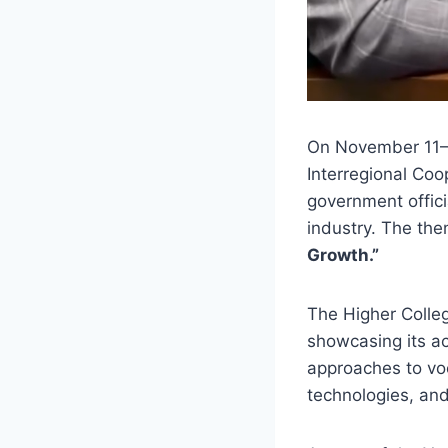
On November 11–1
Interregional Coo
government offici
industry. The th
Growth.”
The Higher Colle
showcasing its ac
approaches to voc
technologies, an