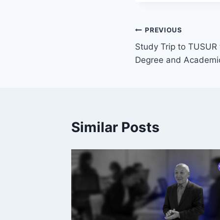
PREVIOUS
Study Trip to TUSUR f
Degree and Academic
Similar Posts